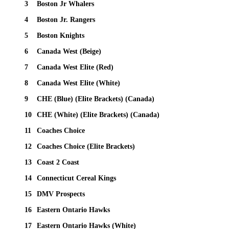
3
Boston Jr Whalers
4
Boston Jr. Rangers
5
Boston Knights
6
Canada West (Beige)
7
Canada West Elite (Red)
8
Canada West Elite (White)
9
CHE (Blue) (Elite Brackets) (Canada)
10
CHE (White) (Elite Brackets) (Canada)
11
Coaches Choice
12
Coaches Choice (Elite Brackets)
13
Coast 2 Coast
14
Connecticut Cereal Kings
15
DMV Prospects
16
Eastern Ontario Hawks
17
Eastern Ontario Hawks (White)