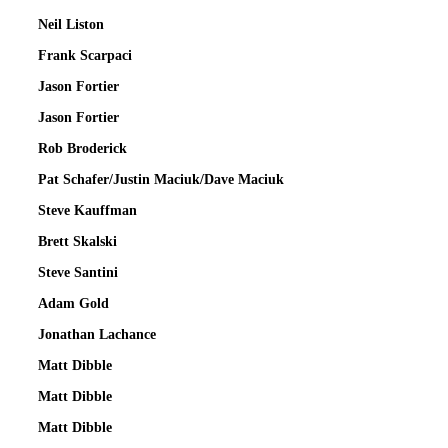
Neil Liston
Frank Scarpaci
Jason Fortier
Jason Fortier
Rob Broderick
Pat Schafer/Justin Maciuk/Dave Maciuk
Steve Kauffman
Brett Skalski
Steve Santini
Adam Gold
Jonathan Lachance
Matt Dibble
Matt Dibble
Matt Dibble