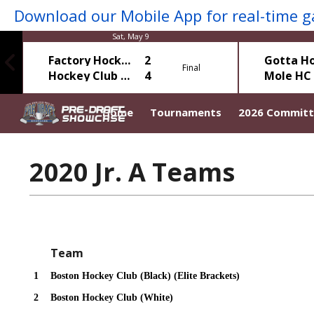
Sat, May 9
Factory Hockey
2
Final
Hockey Club Elite
4
Home
Tournaments
2026 Commit
2020 Jr. A Teams
Team
1
Boston Hockey Club (Black) (Elite Brackets)
2
Boston Hockey Club (White)