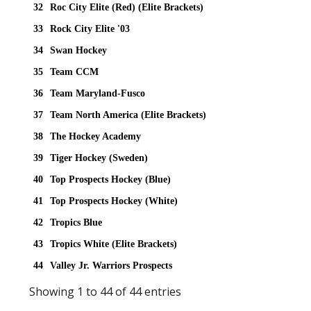
32
Roc City Elite (Red) (Elite Brackets)
33
Rock City Elite '03
34
Swan Hockey
35
Team CCM
36
Team Maryland-Fusco
37
Team North America (Elite Brackets)
38
The Hockey Academy
39
Tiger Hockey (Sweden)
40
Top Prospects Hockey (Blue)
41
Top Prospects Hockey (White)
42
Tropics Blue
43
Tropics White (Elite Brackets)
44
Valley Jr. Warriors Prospects
Showing 1 to 44 of 44 entries