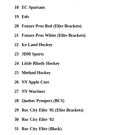
18
EC Spartans
19
Eels
20
Future Pros Red (Elite Brackets)
21
Future Pros White (Elite Brackets)
22
Ice Land Hockey
23
JDM Sports
24
Little Rhody Hockey
25
Method Hockey
26
NY Apple Core
27
NY Warriors
28
Quebec Prospect (BCS)
29
Roc City Elite '01 (Elite Brackets)
30
Roc City Elite '02
31
Roc City Elite (Black)