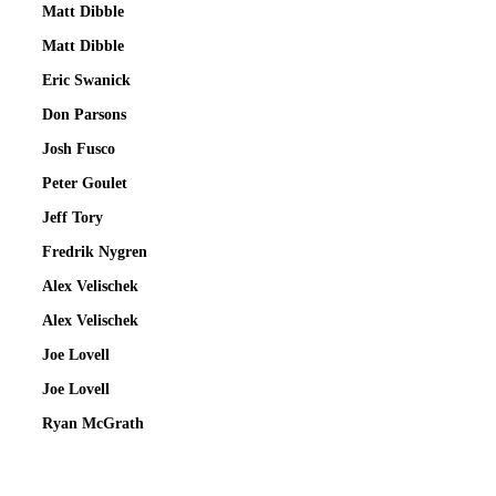
Matt Dibble
Matt Dibble
Eric Swanick
Don Parsons
Josh Fusco
Peter Goulet
Jeff Tory
Fredrik Nygren
Alex Velischek
Alex Velischek
Joe Lovell
Joe Lovell
Ryan McGrath