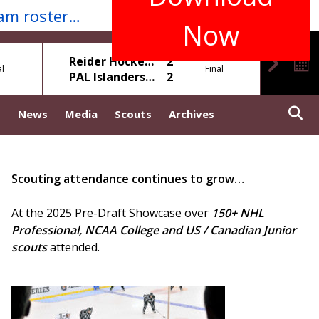
Download our Mobile App for real-time game scores, standings, stats, schedules, team rosters & more...
Now
Sat, May 9
Reider Hockey White
2
al
Final
PAL Islanders Blue
2
Mole 
s
News
Media
Scouts
Archives
Scouting attendance continues to grow…
At the 2025 Pre-Draft Showcase over
150+ NHL
Professional, NCAA College and US / Canadian Junior
scouts
attended.