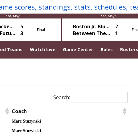
Sat, May 9
Sat, May 9
Gotta Hockey Green
5
Boston Jr. Blues Young Guns
7
Final
Fin
Mole HC Futures
3
Between The Bucket White
1
ted Teams
Watch Live
Game Center
Rules
Roster
Search:
Coach
Marc Stuzynski
Marc Stuzynski