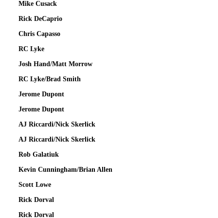
Mike Cusack
Rick DeCaprio
Chris Capasso
RC Lyke
Josh Hand/Matt Morrow
RC Lyke/Brad Smith
Jerome Dupont
Jerome Dupont
AJ Riccardi/Nick Skerlick
AJ Riccardi/Nick Skerlick
Rob Galatiuk
Kevin Cunningham/Brian Allen
Scott Lowe
Rick Dorval
Rick Dorval